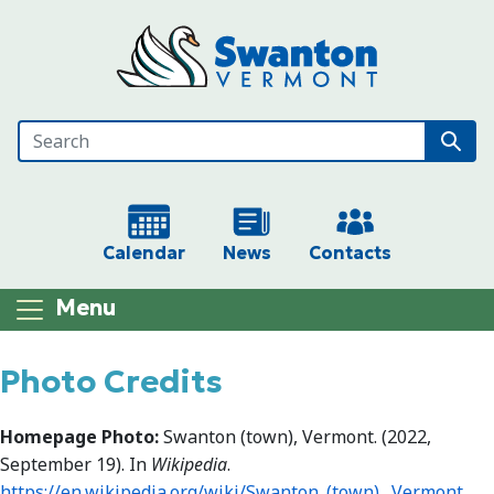
Skip to main content
Calendar
News
Contacts
Menu
Main content
Photo Credits
Homepage Photo:
Swanton (town), Vermont. (2022,
September 19). In
Wikipedia
.
https://en.wikipedia.org/wiki/Swanton_(town),_Vermont