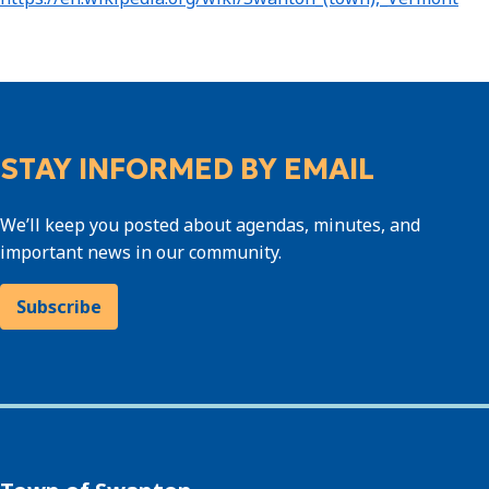
STAY INFORMED BY EMAIL
We’ll keep you posted about agendas, minutes, and
important news in our community.
Subscribe