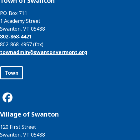
Town of Swanton
P.O. Box 711
1 Academy Street
Swanton, VT 05488
802-868-4421
802-868-4957 (fax)
townadmin@
swantonvermont.org
Town
Village of Swanton
120 First Street
Swanton, VT 05488