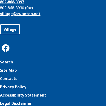
802-868-3397
802-868-3930 (fax)
village@
swanton.net
Village
Search
Site Map
Contacts
Privacy Policy
Accessibility Statement
Legal Disclaimer