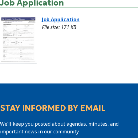
Job Application
Job Application
File size: 171 KB
STAY INFORMED BY EMAIL
We’ll keep you posted about agendas, minutes, and
important news in our community.