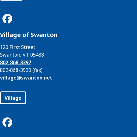
Village of Swanton
120 First Street
Swanton, VT 05488
802-868-3397
802-868-3930 (fax)
village@
swanton.net
Village