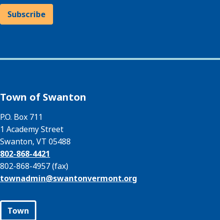
Subscribe
Town of Swanton
P.O. Box 711
1 Academy Street
Swanton, VT 05488
802-868-4421
802-868-4957 (fax)
townadmin@
swantonvermont.org
Town