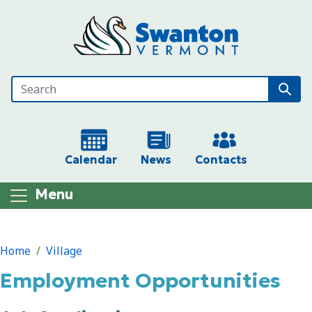
Skip to main content
Calendar
News
Contacts
Menu
Main content
Home
Village
Employment Opportunities