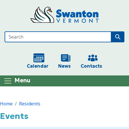
Skip to main content
Calendar
News
Contacts
Menu
Main content
Home
Residents
Events