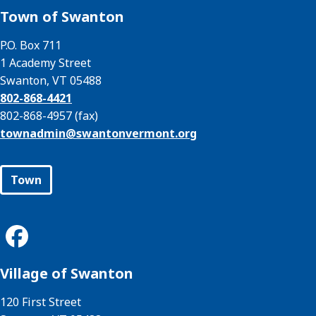
Town of Swanton
P.O. Box 711
1 Academy Street
Swanton, VT 05488
802-868-4421
802-868-4957 (fax)
townadmin@
swantonvermont.org
Town
Village of Swanton
120 First Street