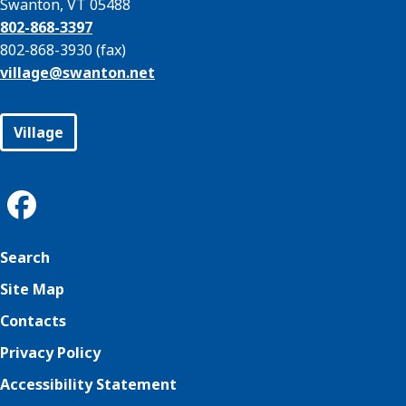
Swanton, VT 05488
802-868-3397
802-868-3930 (fax)
village@
swanton.net
Village
Search
Site Map
Contacts
Privacy Policy
Accessibility Statement