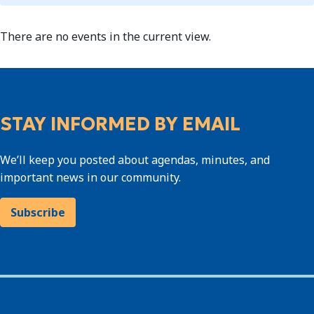
There are no events in the current view.
STAY INFORMED BY EMAIL
We’ll keep you posted about agendas, minutes, and
important news in our community.
Subscribe