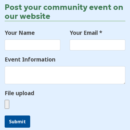
Post your community event on
our website
Your Name
Your Email
*
Event Information
File upload
Submit