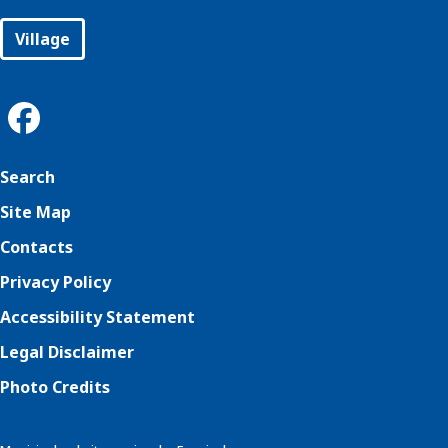
Village
Search
Site Map
Contacts
Privacy Policy
Accessibility Statement
Legal Disclaimer
Photo Credits