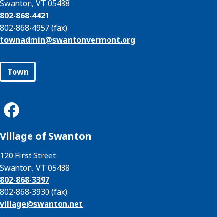
Swanton, VT 05488
802-868-4421
802-868-4957 (fax)
townadmin@
swantonvermont.org
Town
Village of Swanton
120 First Street
Swanton, VT 05488
802-868-3397
802-868-3930 (fax)
village@
swanton.net