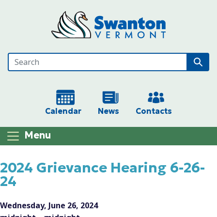
Skip to main content
Calendar
News
Contacts
Menu
Main content
2024 Grievance Hearing 6-26-
24
Wednesday, June 26, 2024