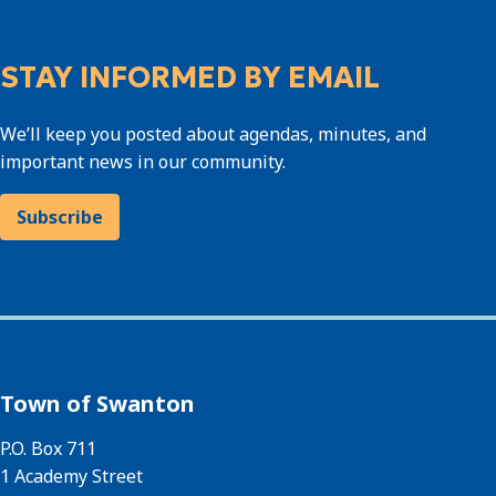
STAY INFORMED BY EMAIL
We’ll keep you posted about agendas, minutes, and
important news in our community.
Subscribe
Town of Swanton
P.O. Box 711
1 Academy Street