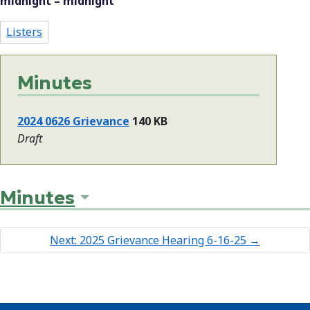
midnight – midnight
Listers
Minutes
2024 0626 Grievance
140 KB
Draft
Minutes
Next: 2025 Grievance Hearing 6-16-25
→