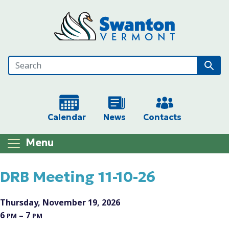
Skip to main content
Calendar
News
Contacts
Menu
Main content
DRB Meeting 11-10-26
Thursday, November 19, 2026
6
– 7
PM
PM