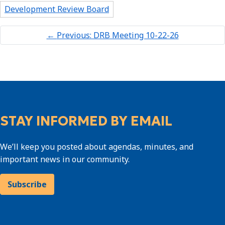
Development Review Board
←
Previous: DRB Meeting 10-22-26
STAY INFORMED BY EMAIL
We’ll keep you posted about agendas, minutes, and
important news in our community.
Subscribe