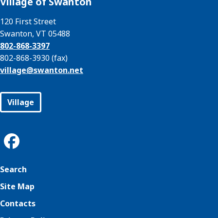
Village of Swanton
120 First Street
Swanton, VT 05488
802-868-3397
802-868-3930 (fax)
village@
swanton.net
Village
Search
Site Map
Contacts