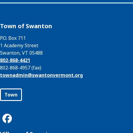
Town of Swanton
P.O. Box 711
1 Academy Street
Swanton, VT 05488
802-868-4421
802-868-4957 (fax)
townadmin@
swantonvermont.org
Town