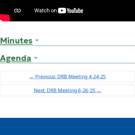
Minutes
Agenda
←
Previous: DRB Meeting 4-24-25
Next: DRB Meeting 6-26-25
→