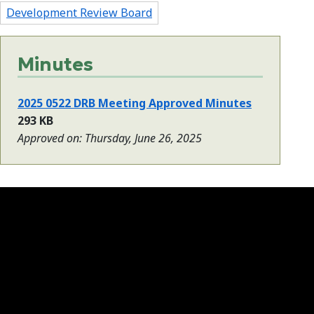
Development Review Board
Minutes
2025 0522 DRB Meeting Approved Minutes
293 KB
Approved on: Thursday, June 26, 2025