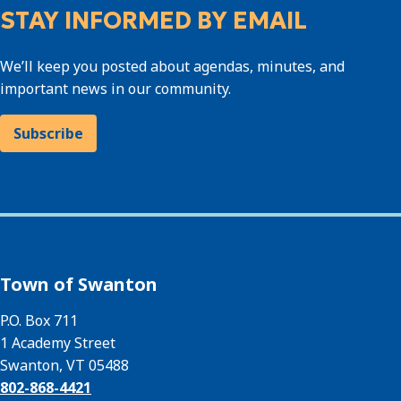
STAY INFORMED BY EMAIL
We’ll keep you posted about agendas, minutes, and
important news in our community.
Subscribe
Town of Swanton
P.O. Box 711
1 Academy Street
Swanton, VT 05488
802-868-4421