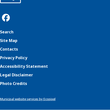
Search
Site Map
Contacts
Privacy Policy
Accessibility Statement
Legal Disclaimer
Photo Credits
Municipal website services by Ecopixel