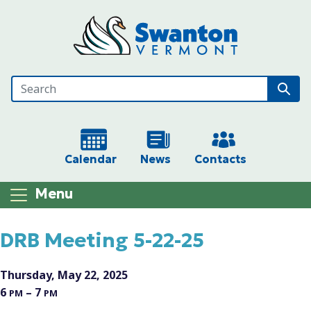
Skip to main content
Calendar
News
Contacts
Menu
Main content
DRB Meeting 5-22-25
Thursday, May 22, 2025
6
– 7
PM
PM