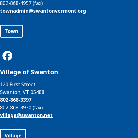
802-868-4957 (fax)
townadmin@
swantonvermont.org
Town
Village of Swanton
120 First Street
Swanton, VT 05488
802-868-3397
802-868-3930 (fax)
village@
swanton.net
Village