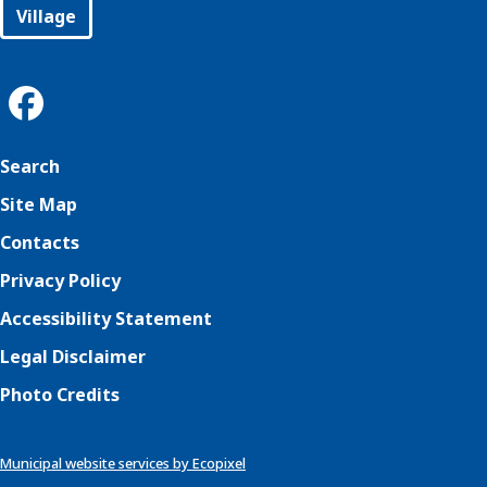
Village
Search
Site Map
Contacts
Privacy Policy
Accessibility Statement
Legal Disclaimer
Photo Credits
Municipal website services by Ecopixel