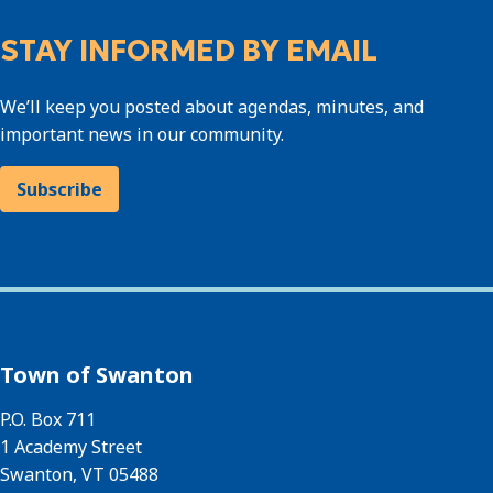
STAY INFORMED BY EMAIL
We’ll keep you posted about agendas, minutes, and
important news in our community.
Subscribe
Town of Swanton
P.O. Box 711
1 Academy Street
Swanton, VT 05488