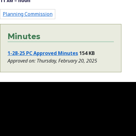
11
– noon
AM
Planning Commission
Minutes
1-28-25 PC Approved Minutes
154 KB
Approved on: Thursday, February 20, 2025