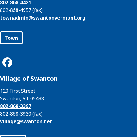
802-868-4421
802-868-4957 (fax)
townadmin@
swantonvermont.org
Town
Village of Swanton
120 First Street
Swanton, VT 05488
802-868-3397
802-868-3930 (fax)
village@
swanton.net