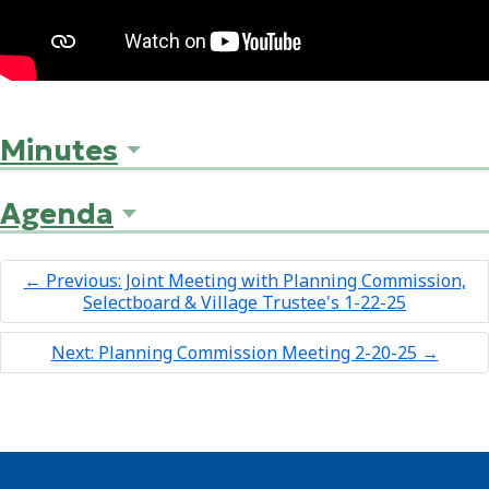
Minutes
Agenda
←
Previous: Joint Meeting with Planning Commission,
Selectboard & Village Trustee's 1-22-25
Next: Planning Commission Meeting 2-20-25
→