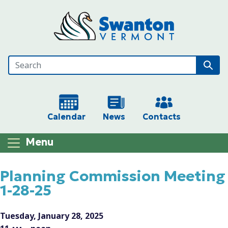
Skip to main content
Calendar
News
Contacts
Menu
Main content
Planning Commission Meeting
1-28-25
Tuesday, January 28, 2025