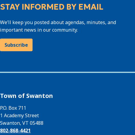
STAY INFORMED BY EMAIL
We’ll keep you posted about agendas, minutes, and
important news in our community.
Subscribe
Town of Swanton
P.O. Box 711
1 Academy Street
Swanton, VT 05488
802-868-4421