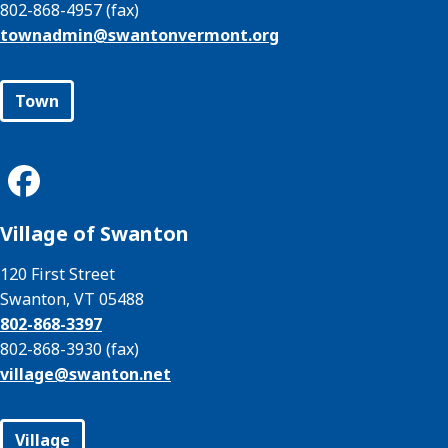
802-868-4957 (fax)
townadmin@
swantonvermont.org
Town
Village of Swanton
120 First Street
Swanton, VT 05488
802-868-3397
802-868-3930 (fax)
village@
swanton.net
Village