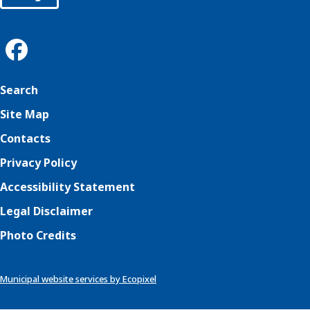
Search
Site Map
Contacts
Privacy Policy
Accessibility Statement
Legal Disclaimer
Photo Credits
Municipal website services by Ecopixel