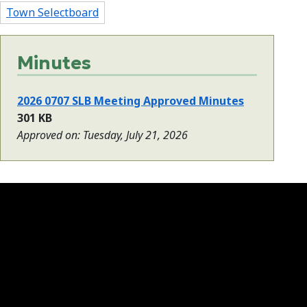
Town Selectboard
Minutes
2026 0707 SLB Meeting Approved Minutes
301 KB
Approved on: Tuesday, July 21, 2026