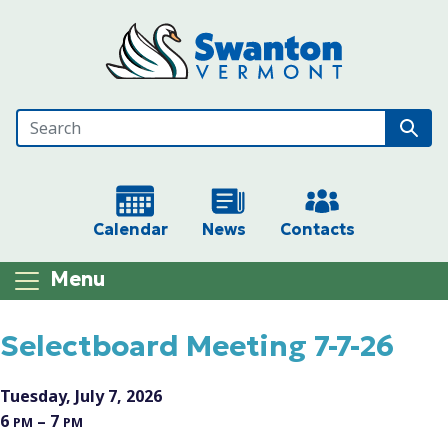
Skip to main content
Calendar
News
Contacts
Menu
Main content
Selectboard Meeting 7-7-26
Tuesday, July 7, 2026
6
– 7
PM
PM