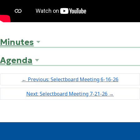
Minutes
Agenda
←
Previous: Selectboard Meeting 6-16-26
Next: Selectboard Meeting 7-21-26
→