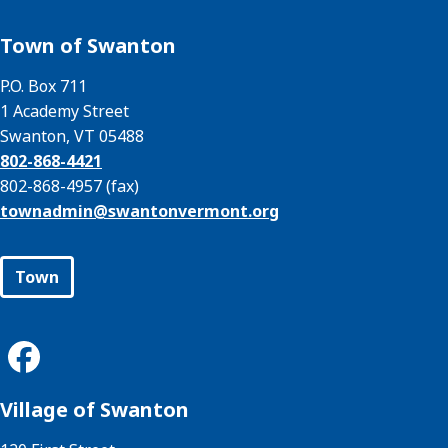
Town of Swanton
P.O. Box 711
1 Academy Street
Swanton, VT 05488
802-868-4421
802-868-4957 (fax)
townadmin@
swantonvermont.org
Town
Village of Swanton