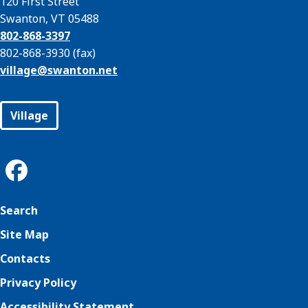
120 First Street
Swanton, VT 05488
802-868-3397
802-868-3930 (fax)
village@
swanton.net
Village
Search
Site Map
Contacts
Privacy Policy
Accessibility Statement