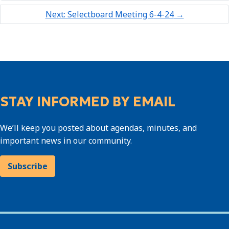
Next: Selectboard Meeting 6-4-24
→
STAY INFORMED BY EMAIL
We’ll keep you posted about agendas, minutes, and
important news in our community.
Subscribe