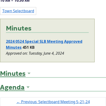
10
– 10:30
AM
AM
Town Selectboard
Minutes
2024 0524 Special SLB Meeting Approved
Minutes
451 KB
Approved on: Tuesday, June 4, 2024
Minutes
Agenda
←
Previous: Selectboard Meeting 5-21-24