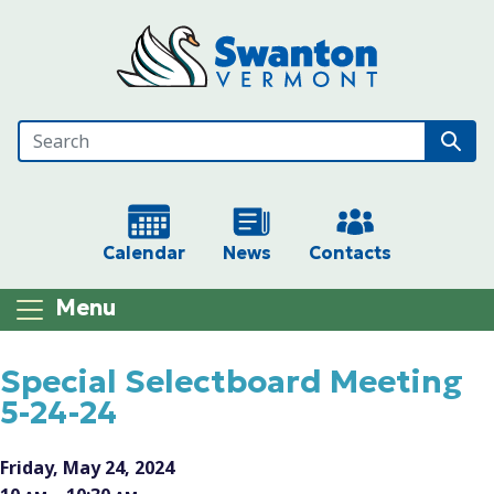
Skip to main content
Calendar
News
Contacts
Menu
Main content
Special Selectboard Meeting
5-24-24
Friday, May 24, 2024