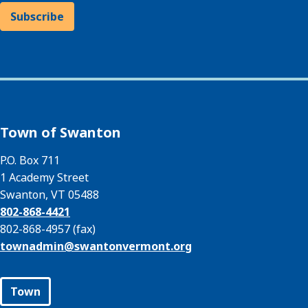
Subscribe
Town of Swanton
P.O. Box 711
1 Academy Street
Swanton, VT 05488
802-868-4421
802-868-4957 (fax)
townadmin@
swantonvermont.org
Town