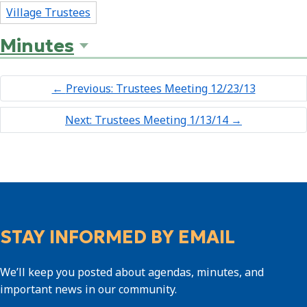
Village Trustees
Minutes
←
Previous: Trustees Meeting 12/23/13
Next: Trustees Meeting 1/13/14
→
STAY INFORMED BY EMAIL
We’ll keep you posted about agendas, minutes, and
important news in our community.