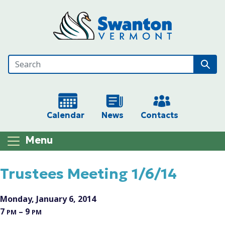
Skip to main content
Calendar
News
Contacts
Menu
Main content
Trustees Meeting 1/6/14
Monday, January 6, 2014
7
– 9
PM
PM