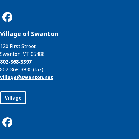
Village of Swanton
120 First Street
Swanton, VT 05488
802-868-3397
802-868-3930 (fax)
village@
swanton.net
Village