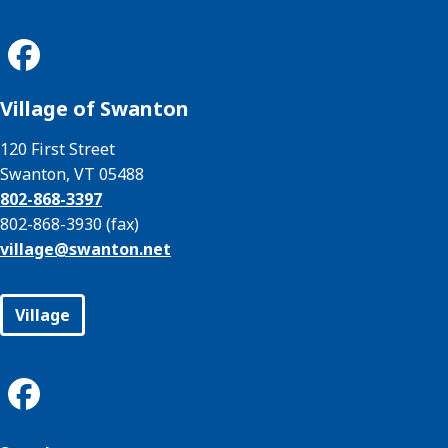
Village of Swanton
120 First Street
Swanton, VT 05488
802-868-3397
802-868-3930 (fax)
village@
swanton.net
Village