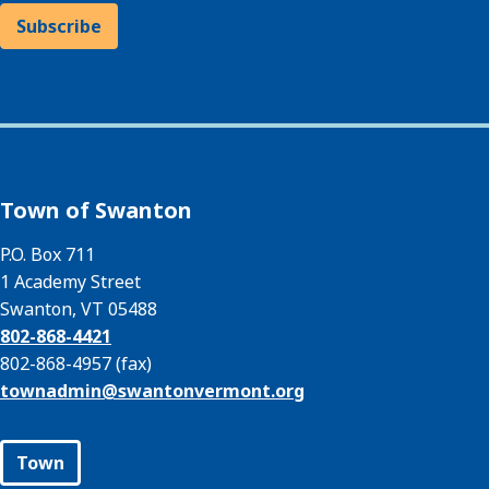
Subscribe
Town of Swanton
P.O. Box 711
1 Academy Street
Swanton, VT 05488
802-868-4421
802-868-4957 (fax)
townadmin@
swantonvermont.org
Town