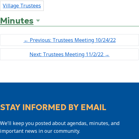
Village Trustees
Minutes
←
Previous: Trustees Meeting 10/24/22
Next: Trustees Meeting 11/2/22
→
STAY INFORMED BY EMAIL
We’ll keep you posted about agendas, minutes, and
important news in our community.