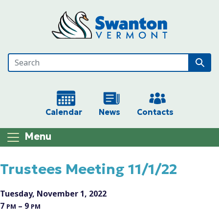
Skip to main content
Calendar
News
Contacts
Menu
Main content
Trustees Meeting 11/1/22
Tuesday, November 1, 2022
7
– 9
PM
PM