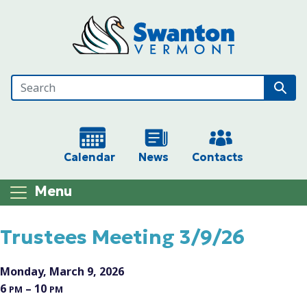
Skip to main content
Calendar
News
Contacts
Menu
Main content
Trustees Meeting 3/9/26
Monday, March 9, 2026
6
– 10
PM
PM