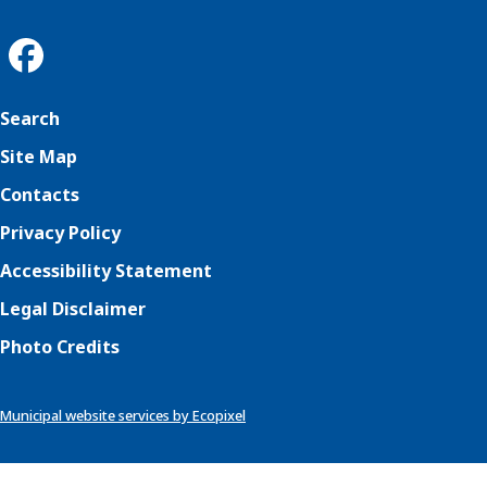
Search
Site Map
Contacts
Privacy Policy
Accessibility Statement
Legal Disclaimer
Photo Credits
Municipal website services by Ecopixel