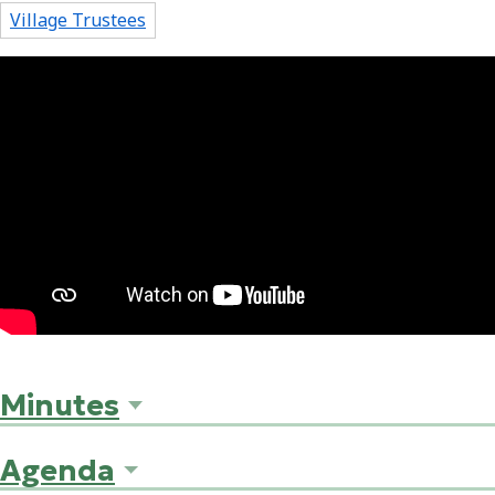
Village Trustees
Minutes
Agenda