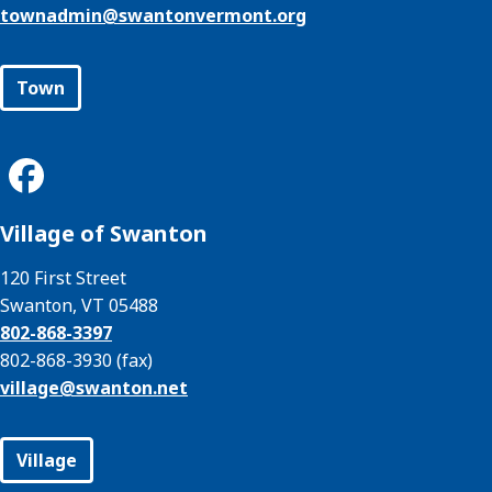
townadmin@
swantonvermont.org
Town
Village of Swanton
120 First Street
Swanton, VT 05488
802-868-3397
802-868-3930 (fax)
village@
swanton.net
Village