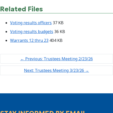
Related Files
Voting results officers
37 KB
Voting results budgets
36 KB
Warrants 12 thru 23
404 KB
←
Previous: Trustees Meeting 2/23/26
Next: Trustees Meeting 3/23/26
→