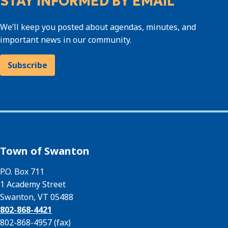
STAY INFORMED BY EMAIL
We’ll keep you posted about agendas, minutes, and
important news in our community.
Subscribe
Town of Swanton
P.O. Box 711
1 Academy Street
Swanton, VT 05488
802-868-4421
802-868-4957 (fax)