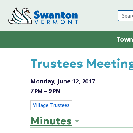
Skip to main content
Town
Main content
Trustees Meeting
Monday, June 12, 2017
7
– 9
PM
PM
Village Trustees
Minutes