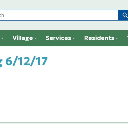
Village
Services
Residents
 6/12/17