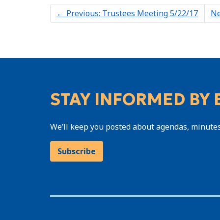
←
Previous: Trustees Meeting 5/22/17
Ne
STAY INFORMED BY 
We’ll keep you posted about agendas, minute
Subscribe