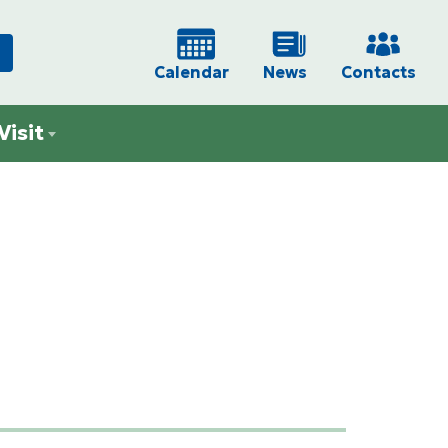
Calendar
News
Contacts
Visit