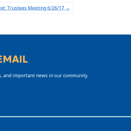
xt: Trustees Meeting 6/26/17
→
EMAIL
s, and important news in our community.