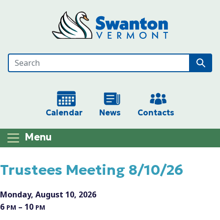
Skip to main content
Calendar
News
Contacts
Menu
Main content
Trustees Meeting 8/10/26
Monday, August 10, 2026
6
– 10
PM
PM