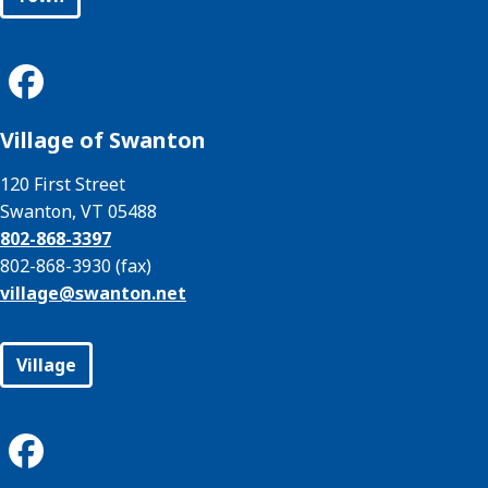
Village of Swanton
120 First Street
Swanton, VT 05488
802-868-3397
802-868-3930 (fax)
village@
swanton.net
Village