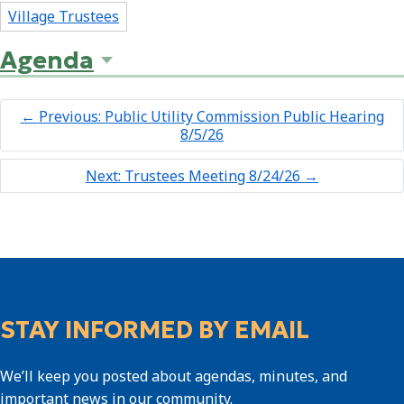
Village Trustees
Agenda
←
Previous: Public Utility Commission Public Hearing
8/5/26
Next: Trustees Meeting 8/24/26
→
STAY INFORMED BY EMAIL
We’ll keep you posted about agendas, minutes, and
important news in our community.