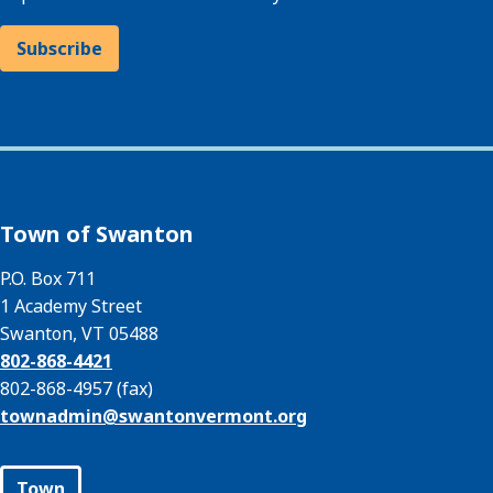
Subscribe
Town of Swanton
P.O. Box 711
1 Academy Street
Swanton, VT 05488
802-868-4421
802-868-4957 (fax)
townadmin@
swantonvermont.org
Town