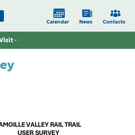
Calendar
News
Contacts
Visit
vey