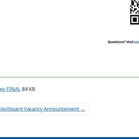
vey FINAL
84 KB
electboard Vacancy Announcement
→