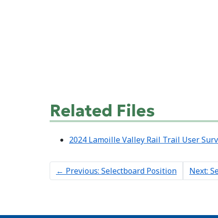
Related Files
2024 Lamoille Valley Rail Trail User Sur
←
Previous: Selectboard Position
Next: S