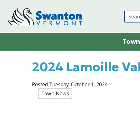
Skip to main content
Town
Main content
2024 Lamoille Val
Posted Tuesday, October 1, 2024
—
Town News