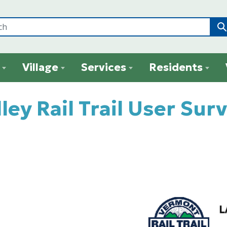
Village
Services
Residents
ley Rail Trail User Sur