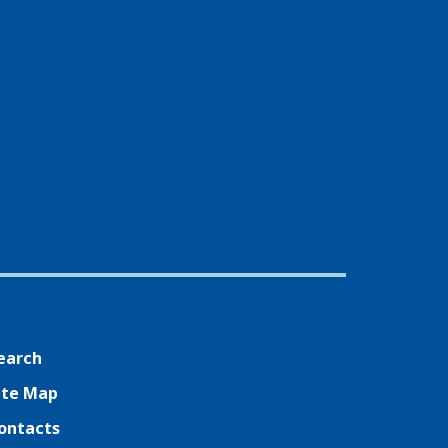
earch
ite Map
ontacts