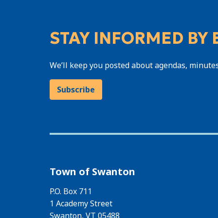
STAY INFORMED BY 
We’ll keep you posted about agendas, minute
Subscribe
Town of Swanton
P.O. Box 711
1 Academy Street
Swanton, VT 05488