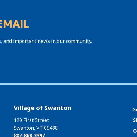
EMAIL
s, and important news in our community.
Village of Swanton
S
120 First Street
S
Swanton, VT 05488
C
802-868-3397