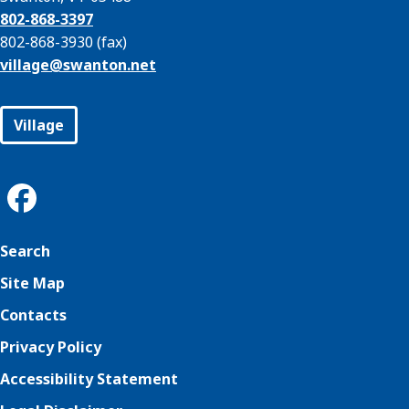
802-868-3397
802-868-3930 (fax)
village@
swanton.net
Village
Search
Site Map
Contacts
Privacy Policy
Accessibility Statement