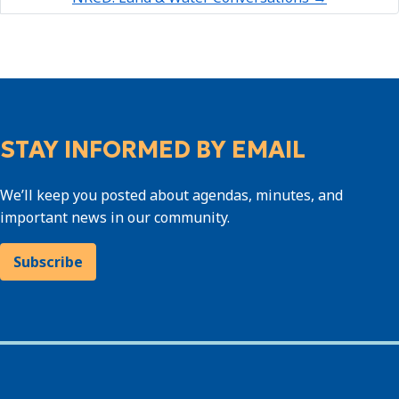
STAY INFORMED BY EMAIL
We’ll keep you posted about agendas, minutes, and
important news in our community.
Subscribe