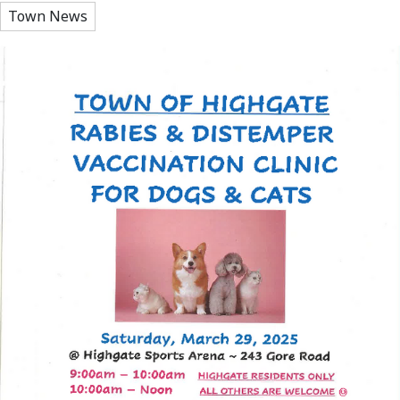
Town News