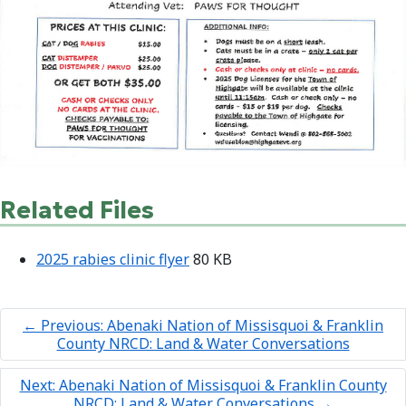
Related Files
2025 rabies clinic flyer
80 KB
←
Previous: Abenaki Nation of Missisquoi & Franklin
County NRCD: Land & Water Conversations
Next: Abenaki Nation of Missisquoi & Franklin County
NRCD: Land & Water Conversations
→