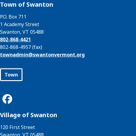
Town of Swanton
P.O. Box 711
1 Academy Street
Swanton, VT 05488
802-868-4421
802-868-4957 (fax)
townadmin@
swantonvermont.org
Town
Village of Swanton
120 First Street
Swanton, VT 05488