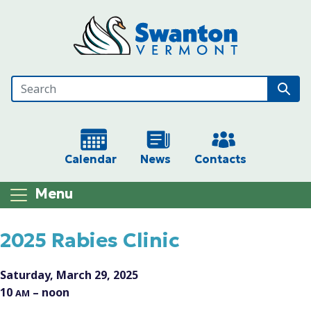
Skip to main content
Calendar
News
Contacts
Menu
Main content
2025 Rabies Clinic
Saturday, March 29, 2025
10
– noon
AM