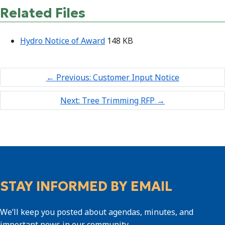
Related Files
Hydro Notice of Award
148 KB
←
Previous: Customer Input Notice
Next: Tree Trimming RFP
→
STAY INFORMED BY EMAIL
We’ll keep you posted about agendas, minutes, and
important news in our community.