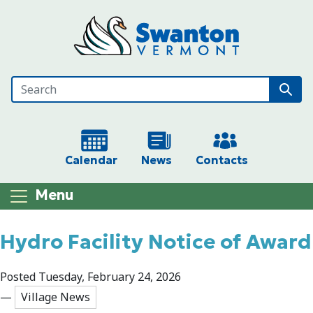
Skip to main content
Calendar
News
Contacts
Menu
Main content
Hydro Facility Notice of Award
Posted Tuesday, February 24, 2026
—
Village News