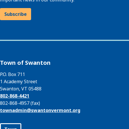
Subscribe
Town of Swanton
P.O. Box 711
1 Academy Street
Swanton, VT 05488
802-868-4421
802-868-4957 (fax)
townadmin@
swantonvermont.org