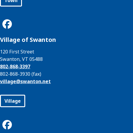
Town
Village of Swanton
120 First Street
Swanton, VT 05488
802-868-3397
802-868-3930 (fax)
village@
swanton.net
Village