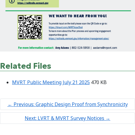
Related Files
MVRT Public Meeting July 21 2025
470 KB
←
Previous: Graphic Design Proof from Synchronicity
Next: LVRT & MVRT Survey Notices
→