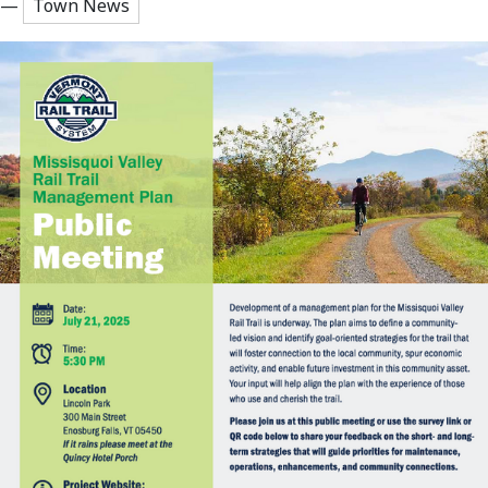
—
Town News