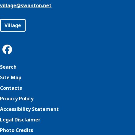
village@
swanton.net
Village
Search
Site Map
Contacts
Privacy Policy
Accessibility Statement
Legal Disclaimer
Photo Credits