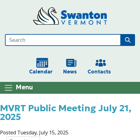
Skip to main content
Calendar
News
Contacts
Menu
Main content
MVRT Public Meeting July 21,
2025
Posted Tuesday, July 15, 2025