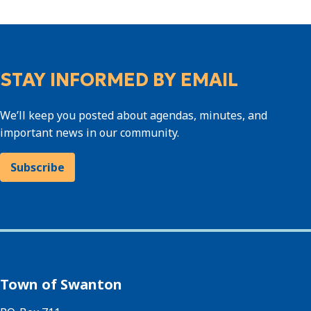
STAY INFORMED BY EMAIL
We’ll keep you posted about agendas, minutes, and
important news in our community.
Subscribe
Town of Swanton