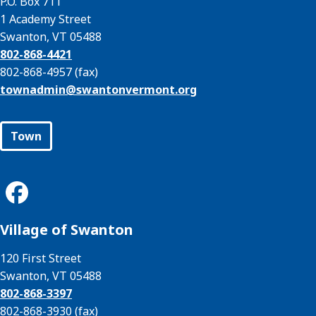
P.O. Box 711
1 Academy Street
Swanton, VT 05488
802-868-4421
802-868-4957 (fax)
townadmin@
swantonvermont.org
Town
Village of Swanton
120 First Street
Swanton, VT 05488
802-868-3397
802-868-3930 (fax)