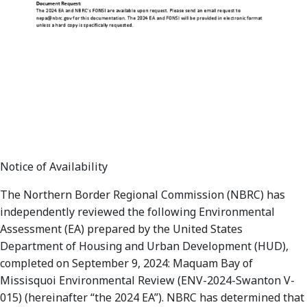
Notice of Availability
The Northern Border Regional Commission (NBRC) has
independently reviewed the following Environmental
Assessment (EA) prepared by the United States
Department of Housing and Urban Development (HUD),
completed on September 9, 2024: Maquam Bay of
Missisquoi Environmental Review (ENV-2024-Swanton V-
015) (hereinafter “the 2024 EA”). NBRC has determined that