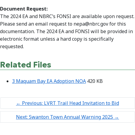
Document Request:
The 2024 EA and NBRC’s FONSI are available upon request.
Please send an email request to nepa@nbrc.gov for this
documentation. The 2024 EA and FONSI will be provided in
electronic format unless a hard copy is specifically
requested.
Related Files
3 Maquam Bay EA Adoption NOA
420 KB
←
Previous: LVRT Trail Head Invitation to Bid
Next: Swanton Town Annual Warning 2025
→