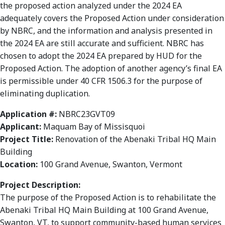
the proposed action analyzed under the 2024 EA
adequately covers the Proposed Action under consideration
by NBRC, and the information and analysis presented in
the 2024 EA are still accurate and sufficient. NBRC has
chosen to adopt the 2024 EA prepared by HUD for the
Proposed Action. The adoption of another agency’s final EA
is permissible under 40 CFR 1506.3 for the purpose of
eliminating duplication.
Application #:
NBRC23GVT09
Applicant:
Maquam Bay of Missisquoi
Project Title:
Renovation of the Abenaki Tribal HQ Main
Building
Location:
100 Grand Avenue, Swanton, Vermont
Project Description:
The purpose of the Proposed Action is to rehabilitate the
Abenaki Tribal HQ Main Building at 100 Grand Avenue,
Swanton, VT, to support community-based human services