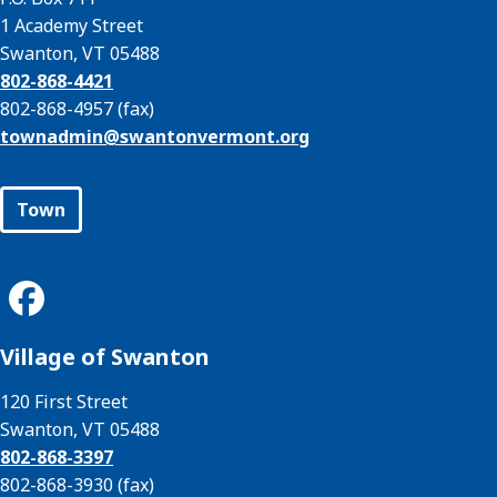
1 Academy Street
Swanton, VT 05488
802-868-4421
802-868-4957 (fax)
townadmin@
swantonvermont.org
Town
Village of Swanton
120 First Street
Swanton, VT 05488
802-868-3397
802-868-3930 (fax)