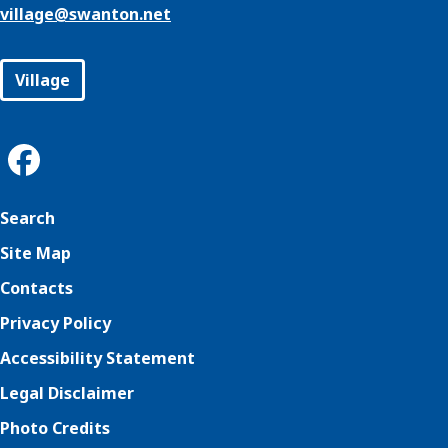
village@
swanton.net
Village
Search
Site Map
Contacts
Privacy Policy
Accessibility Statement
Legal Disclaimer
Photo Credits