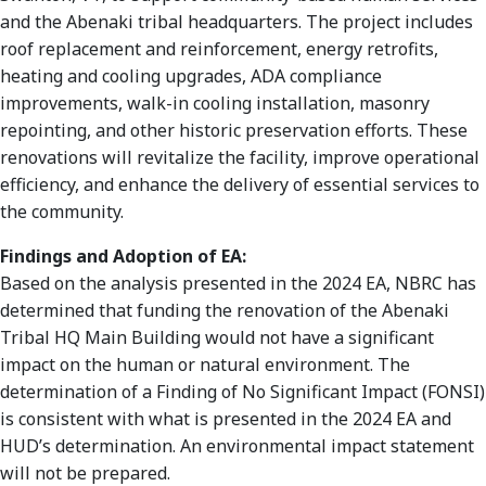
and the Abenaki tribal headquarters. The project includes
roof replacement and reinforcement, energy retrofits,
heating and cooling upgrades, ADA compliance
improvements, walk-in cooling installation, masonry
repointing, and other historic preservation efforts. These
renovations will revitalize the facility, improve operational
efficiency, and enhance the delivery of essential services to
the community.
Findings and Adoption of EA:
Based on the analysis presented in the 2024 EA, NBRC has
determined that funding the renovation of the Abenaki
Tribal HQ Main Building would not have a significant
impact on the human or natural environment. The
determination of a Finding of No Significant Impact (FONSI)
is consistent with what is presented in the 2024 EA and
HUD’s determination. An environmental impact statement
will not be prepared.