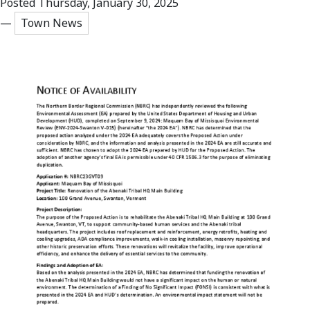
Posted Thursday, January 30, 2025
—
Town News