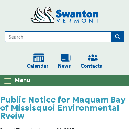
Skip to main content
Calendar
News
Contacts
Menu
Main content
Public Notice for Maquam Bay
of Missisquoi Environmental
Rveiw