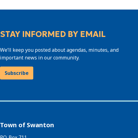
STAY INFORMED BY EMAIL
We’ll keep you posted about agendas, minutes, and
important news in our community.
Subscribe
Town of Swanton
P.O. Box 711