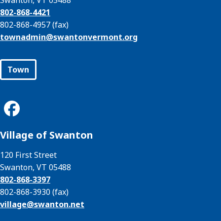
Swanton, VT 05488
802-868-4421
802-868-4957 (fax)
townadmin@
swantonvermont.org
Town
Village of Swanton
120 First Street
Swanton, VT 05488
802-868-3397
802-868-3930 (fax)
village@
swanton.net