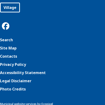
Village
Search
Site Map
Contacts
Privacy Policy
Accessibility Statement
Legal Disclaimer
Photo Credits
Municipal website services by Ecopixel