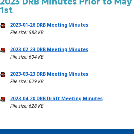
2023 DRB Minutes Prior to May
1st
2023-01-26 DRB Meeting Minutes
File size: 588 KB
2023-02-23 DRB Meeting Minutes
File size: 604 KB
2023-03-23 DRB Meeting Minutes
File size: 629 KB
2023-04-20 DRB Draft Meeting Minutes
File size: 628 KB