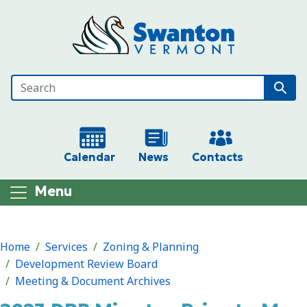
Skip to main content
Calendar
News
Contacts
Menu
Main content
Home
Services
Zoning & Planning
Development Review Board
Meeting & Document Archives