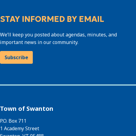
STAY INFORMED BY EMAIL
We’ll keep you posted about agendas, minutes, and
important news in our community.
Subscribe
Town of Swanton
P.O. Box 711
1 Academy Street