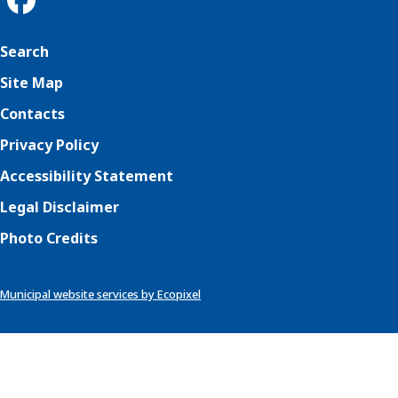
Search
Site Map
Contacts
Privacy Policy
Accessibility Statement
Legal Disclaimer
Photo Credits
Municipal website services by Ecopixel