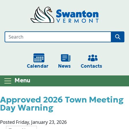
Skip to main content
Calendar
News
Contacts
Menu
Main content
Approved 2026 Town Meeting
Day Warning
Posted Friday, January 23, 2026