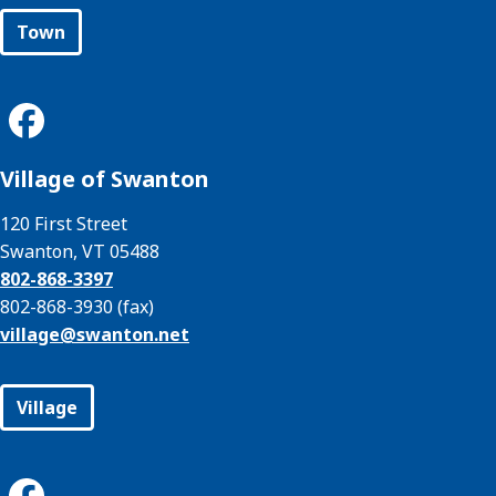
Town
Village of Swanton
120 First Street
Swanton, VT 05488
802-868-3397
802-868-3930 (fax)
village@
swanton.net
Village