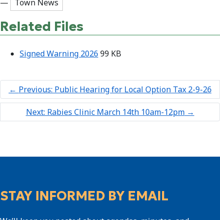
—
Town News
Related Files
Signed Warning 2026
99 KB
←
Previous: Public Hearing for Local Option Tax 2-9-26
Next: Rabies Clinic March 14th 10am-12pm
→
STAY INFORMED BY EMAIL