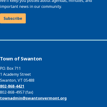
We’ll keep you posted about agendas, minutes, and
important news in our community.
Subscribe
Town of Swanton
P.O. Box 711
1 Academy Street
Swanton, VT 05488
802-868-4421
802-868-4957 (fax)
townadmin@
swantonvermont.org