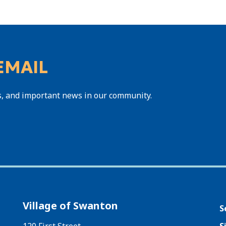
EMAIL
s, and important news in our community.
Village of Swanton
S
120 First Street
S