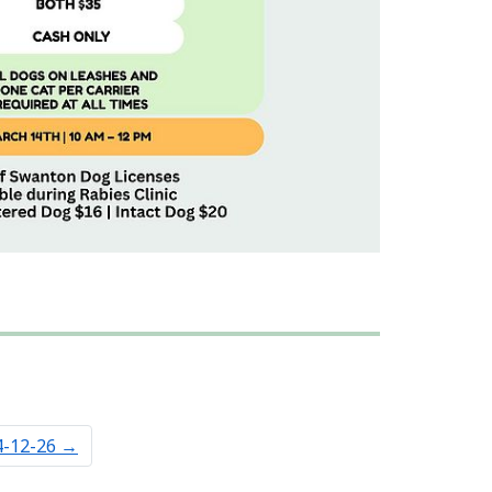
4-12-26
→