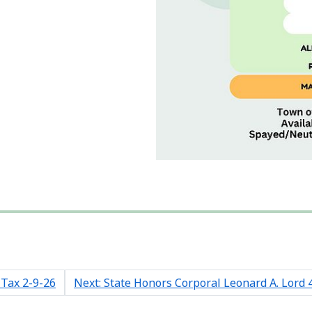
 Tax 2-9-26
Next: State Honors Corporal Leonard A. Lord 