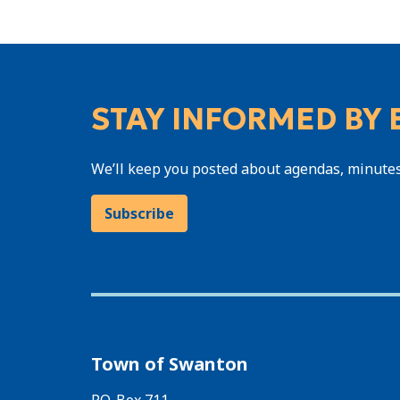
STAY INFORMED BY 
We’ll keep you posted about agendas, minute
Subscribe
Town of Swanton
P.O. Box 711