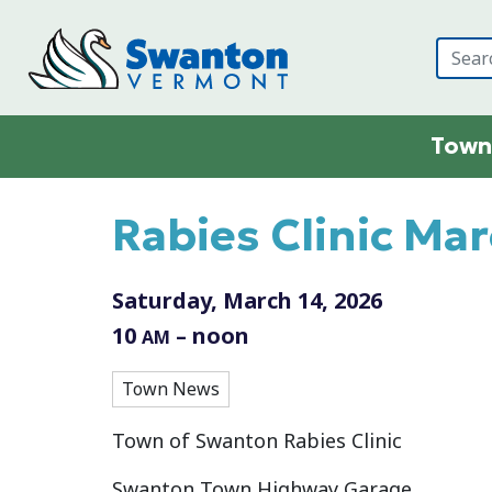
Skip to main content
Town
Main content
Rabies Clinic Ma
Saturday, March 14, 2026
10
– noon
AM
Town News
Town of Swanton Rabies Clinic
Swanton Town Highway Garage