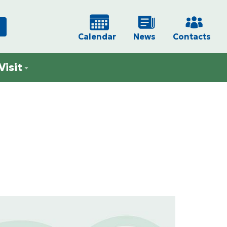
Calendar
News
Contacts
Visit