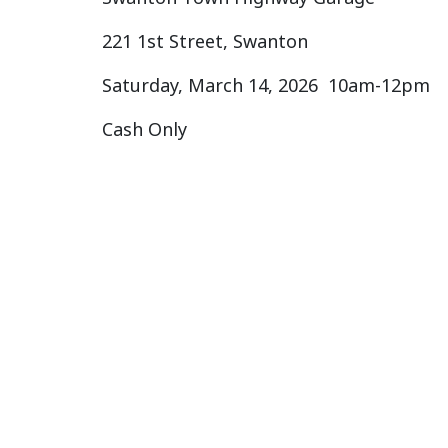
221 1st Street, Swanton
Saturday, March 14, 2026 10am-12pm
Cash Only