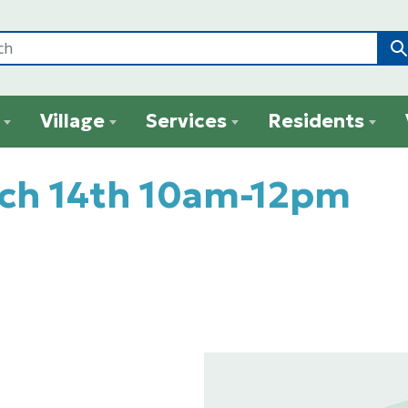
Village
Services
Residents
rch 14th 10am-12pm