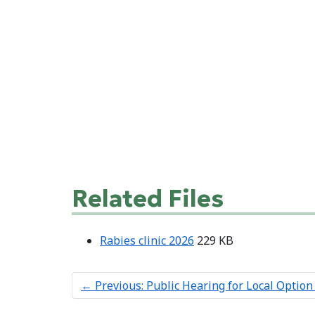
Related Files
Rabies clinic 2026
229 KB
←
Previous: Public Hearing for Local Option